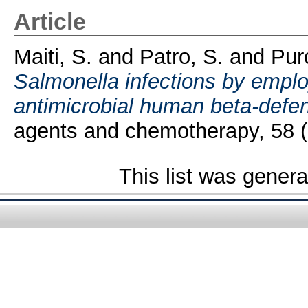
Article
Maiti, S.
and
Patro, S.
and
Puro
Salmonella infections by empl
antimicrobial human beta-defe
agents and chemotherapy, 58 (
This list was gener