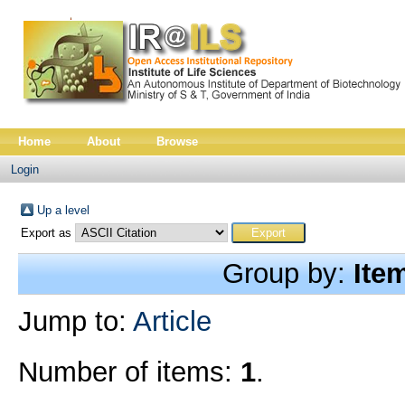
Home
About
Browse
Login
Up a level
Export as
Group by:
Ite
Jump to:
Article
Number of items:
1
.