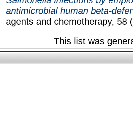
Salmonella infections by empl
antimicrobial human beta-defe
agents and chemotherapy, 58 (
This list was gene