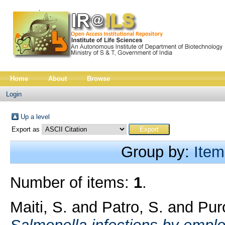
Home
About
Browse
Login
Up a level
Export as
Group by:
Item
Number of items:
1
.
Maiti, S.
and
Patro, S.
and
Puro