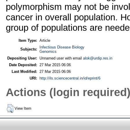
polymorphism may not be involv
cancer in overall population. Ho
group of populations are needed
Item Type:
Article
Infectious Disease Biology
Subjects:
Genomics
Depositing User:
Unnamed user with email
alok@urdip.res.in
Date Deposited:
27 Mar 2015 06:06
Last Modified:
27 Mar 2015 06:06
URI:
http://ils.sciencecentral.in/id/eprint/6
Actions (login required
View Item