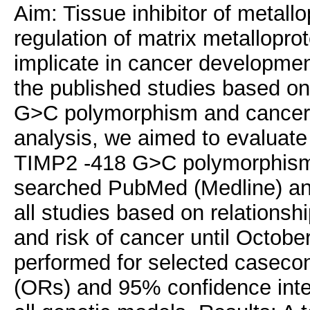
Aim: Tissue inhibitor of metall
regulation of matrix metallopr
implicate in cancer developmen
the published studies based o
G>C polymorphism and cancer ri
analysis, we aimed to evaluate
TIMP2 -418 G>C polymorphism 
searched PubMed (Medline) a
all studies based on relation
and risk of cancer until Octob
performed for selected casecon
(ORs) and 95% confidence inter