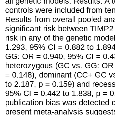
all genetic models. Results: A
controls were included from ten
Results from overall pooled an
significant risk between TIMP
risk in any of the genetic mode
1.293, 95% CI = 0.882 to 1.89
GG: OR = 0.940, 95% CI = 0.43
heterozygous (GC vs. GG: OR =
= 0.148), dominant (CC+ GC v
to 2.187, p = 0.159) and rece
95% CI = 0.442 to 1.838, p = 0
publication bias was detected 
present meta-analysis suggest