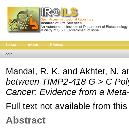
Home
About
Browse
Login
Mandal, R. K.
and
Akhter, N.
a
between TIMP2-418 G > C Poly
Cancer: Evidence from a Meta-
Full text not available from this
Abstract