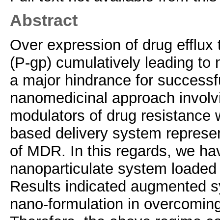
Abstract
Over expression of drug efflux 
(P-gp) cumulatively leading to
a major hindrance for successf
nanomedicinal approach involv
modulators of drug resistance w
based delivery system represen
of MDR. In this regards, we ha
nanoparticulate system loaded
Results indicated augmented sy
nano-formulation in overcomin