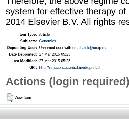
Therefore, the above regime co
system for effective therapy of 
2014 Elsevier B.V. All rights re
Item Type:
Article
Subjects:
Genomics
Depositing User:
Unnamed user with email
alok@urdip.res.in
Date Deposited:
27 Mar 2015 05:23
Last Modified:
27 Mar 2015 05:23
URI:
http://ils.sciencecentral.in/id/eprint/3
Actions (login required
View Item