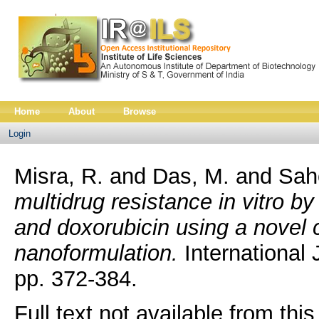
Home
About
Browse
Login
Misra, R.
and
Das, M.
and
Sah
multidrug resistance in vitro b
and doxorubicin using a novel c
nanoformulation.
International 
pp. 372-384.
Full text not available from this